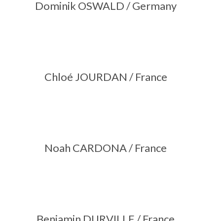
Dominik OSWALD / Germany
Chloé JOURDAN / France
Noah CARDONA / France
Benjamin DURVILLE / France