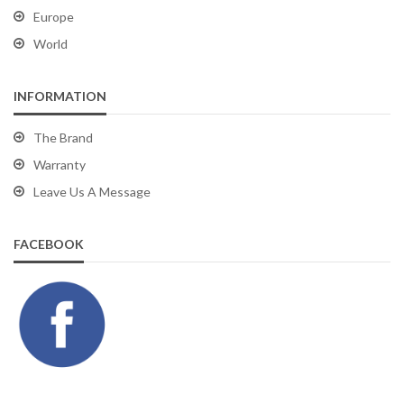
Europe
World
INFORMATION
The Brand
Warranty
Leave Us A Message
FACEBOOK