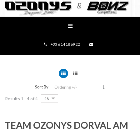
+33 6 14 18 69 22
Sort By
Ordering +/-
Results 1 - 4 of 4
28
TEAM OZONYS DORVAL AM