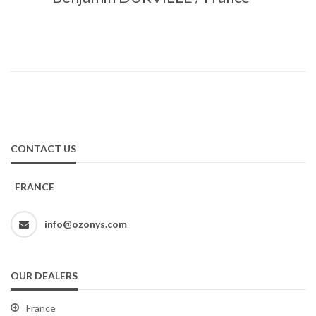
CONTACT US
FRANCE
info@ozonys.com
OUR DEALERS
France