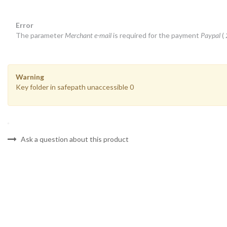
Error
The parameter
Merchant e-mail
is required for the payment
Paypal
(
Warning
Key folder in safepath unaccessible 0
Ask a question about this product