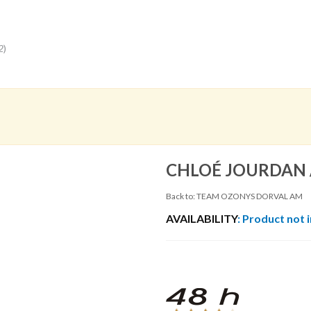
2
)
CHLOÉ JOURDAN 
Back to: TEAM OZONYS DORVAL AM
AVAILABILITY
: Product not 