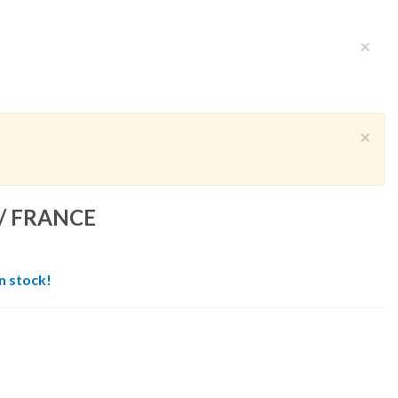
×
×
/ FRANCE
in stock!