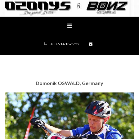
+33 6 14 18 69 22
Domonik OSWALD, Germany