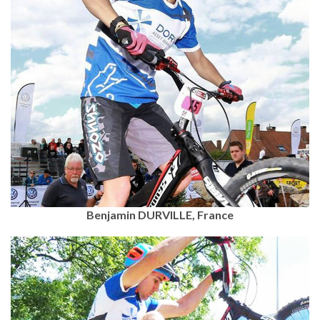
Benjamin DURVILLE, France