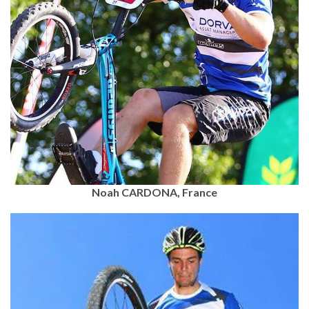
Noah CARDONA, France