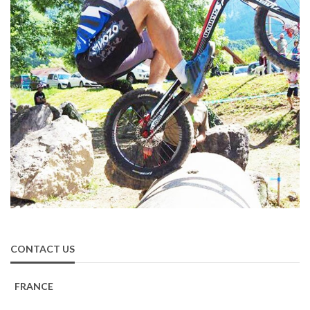
CONTACT US
FRANCE