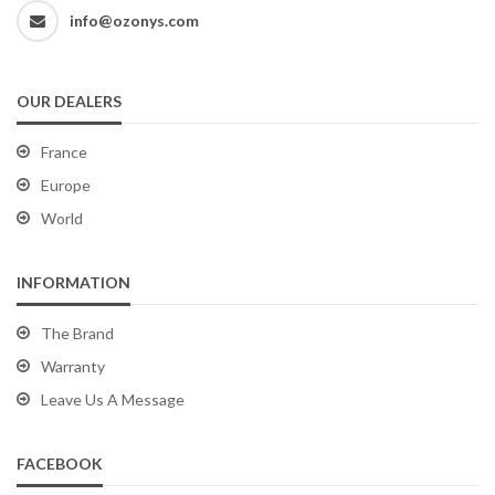
info@ozonys.com
OUR DEALERS
France
Europe
World
INFORMATION
The Brand
Warranty
Leave Us A Message
FACEBOOK