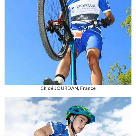
Chloé JOURDAN, France