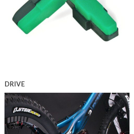
DRIVE