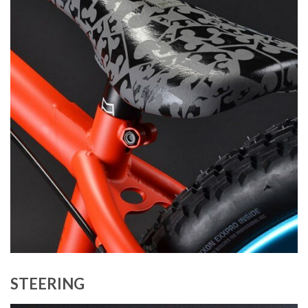
STEERING