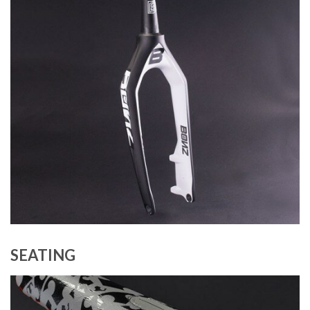
SEATING