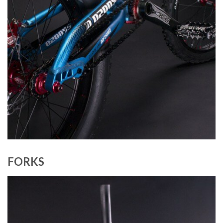
FORKS