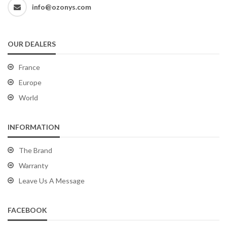
info@ozonys.com
OUR DEALERS
France
Europe
World
INFORMATION
The Brand
Warranty
Leave Us A Message
FACEBOOK