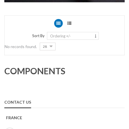
Sort By
Ordering +/-
No records found.
28
COMPONENTS
CONTACT US
FRANCE