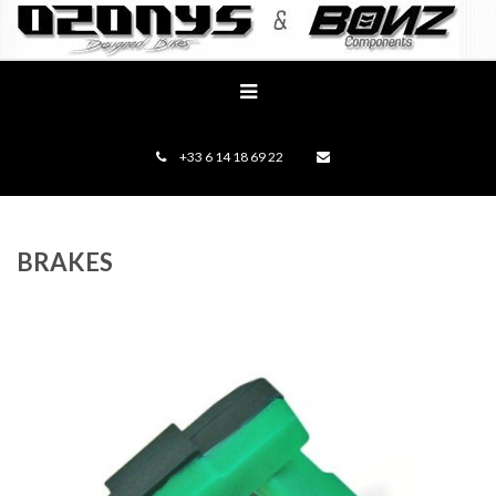
+33 6 14 18 69 22
BRAKES