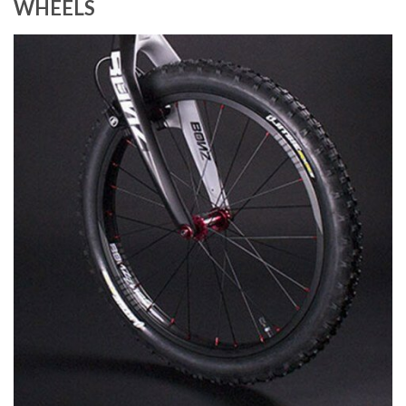
WHEELS