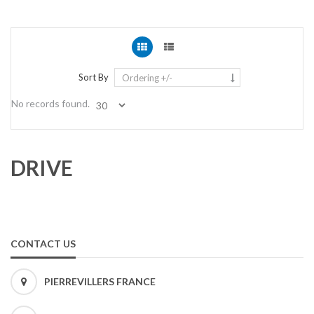
Sort By
Ordering +/-
No records found.
DRIVE
CONTACT US
PIERREVILLERS FRANCE