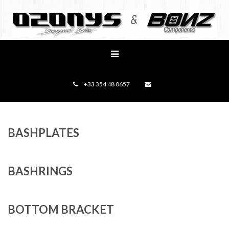
+33 354 48 0657
BASHPLATES
BASHRINGS
BOTTOM BRACKET