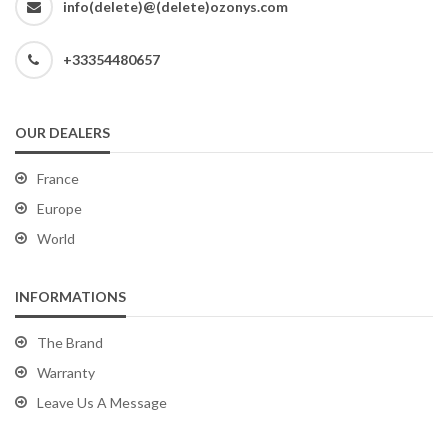
info(delete)@(delete)ozonys.com
+33354480657
OUR DEALERS
France
Europe
World
INFORMATIONS
The Brand
Warranty
Leave Us A Message