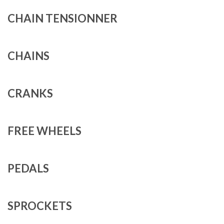
CHAIN TENSIONNER
CHAINS
CRANKS
FREE WHEELS
PEDALS
SPROCKETS