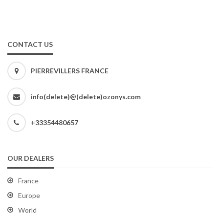
CONTACT US
PIERREVILLERS FRANCE
info(delete)@(delete)ozonys.com
+33354480657
OUR DEALERS
France
Europe
World