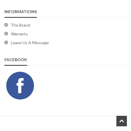
INFORMATIONS
The Brand
Warranty
Leave Us A Message
FACEBOOK