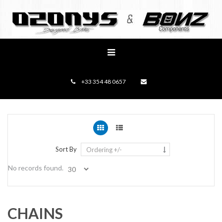
+33 354 48 0657
Sort By
Ordering +/-
No records found.
CHAINS