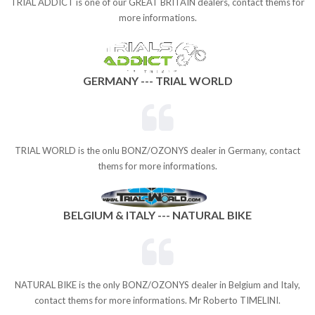
TRIAL ADDICT is one of our GREAT BRITAIN dealers, contact thems for
more informations.
GERMANY --- TRIAL WORLD
TRIAL WORLD is the onlu BONZ/OZONYS dealer in Germany, contact
thems for more informations.
BELGIUM & ITALY --- NATURAL BIKE
NATURAL BIKE is the only BONZ/OZONYS dealer in Belgium and Italy,
contact thems for more informations. Mr Roberto TIMELINI.