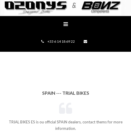
+33 6 14 18 69 22
SPAIN --- TRIAL BIKES
TRIAL BIKES ES is ou official SPAIN dealers, contact thems for more
information.