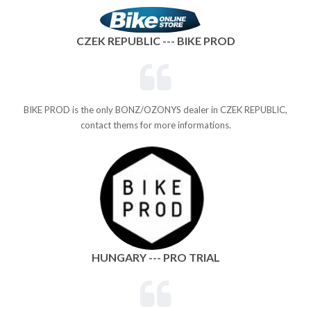
CZEK REPUBLIC --- BIKE PROD
BIKE PROD is the only BONZ/OZONYS dealer in CZEK REPUBLIC,
contact thems for more informations.
HUNGARY --- PRO TRIAL