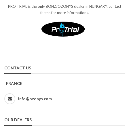
PRO TRIAL is the only BONZ/OZONYS dealer in HUNGARY, contact
thems for more informations.
CONTACT US
FRANCE
info@ozonys.com
OUR DEALERS