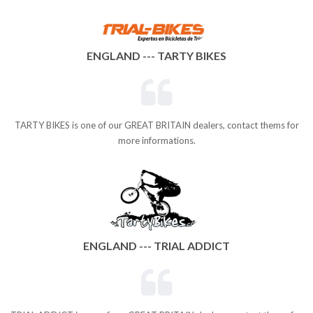
ENGLAND --- TARTY BIKES
TARTY BIKES is one of our GREAT BRITAIN dealers, contact thems for
more informations.
ENGLAND --- TRIAL ADDICT