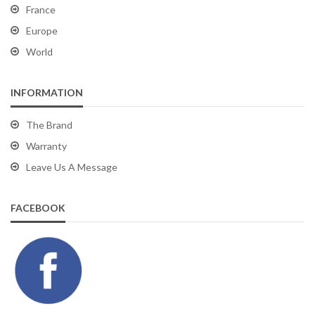
France
Europe
World
INFORMATION
The Brand
Warranty
Leave Us A Message
FACEBOOK