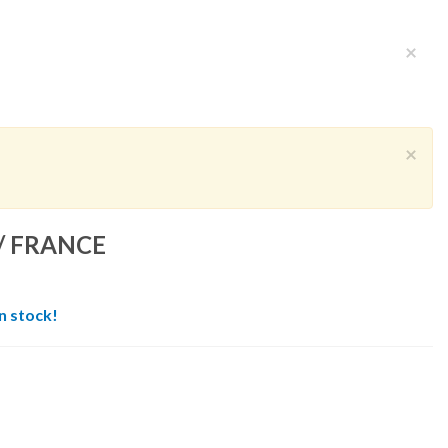
×
×
/ FRANCE
in stock!