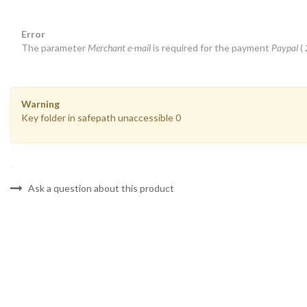
Error
The parameter
Merchant e-mail
is required for the payment
Paypal
(
Warning
Key folder in safepath unaccessible 0
Ask a question about this product