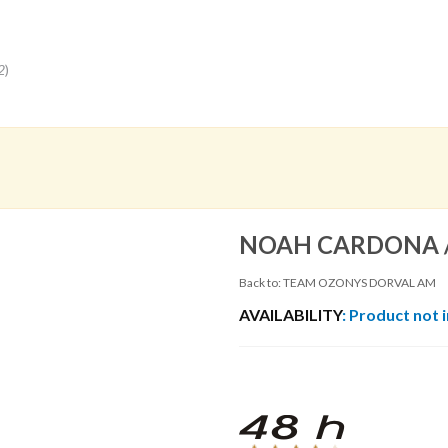
2
)
NOAH CARDONA 
Back to: TEAM OZONYS DORVAL AM
AVAILABILITY
: Product not 