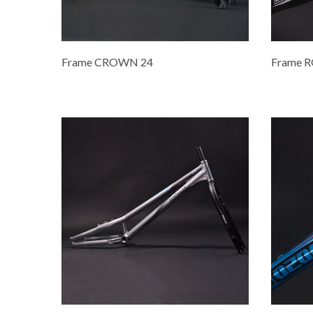
Frame CROWN 24
Frame 