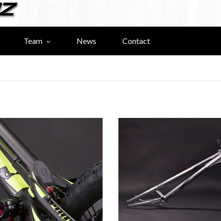
Team
News
Contact