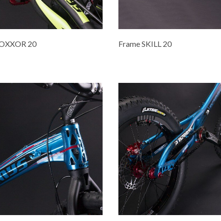
ROXXOR 20
Frame SKILL 20