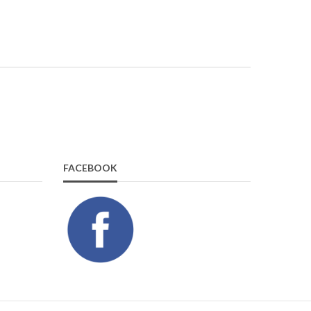
FACEBOOK