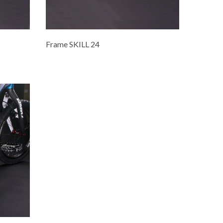
Frame SKILL 24