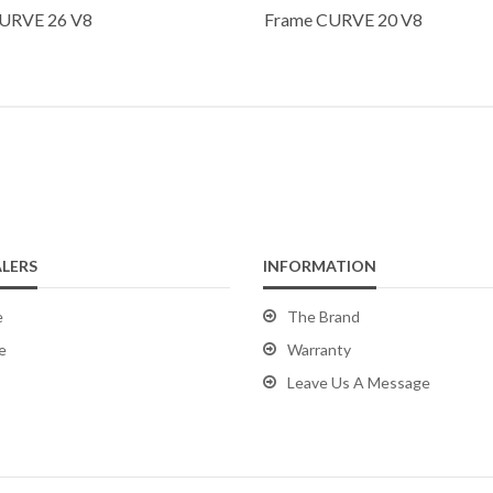
URVE 26 V8
Frame CURVE 20 V8
LERS
INFORMATION
e
The Brand
e
Warranty
Leave Us A Message