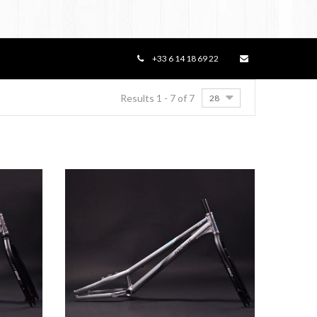
+33 6 14 18 69 22
Results 1 - 7 of 7
28