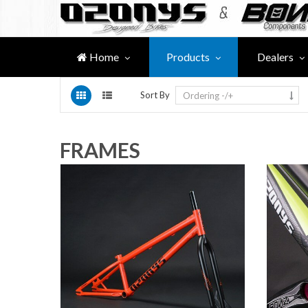
Home
Products
Dealers
Sort By
Ordering -/+
FRAMES