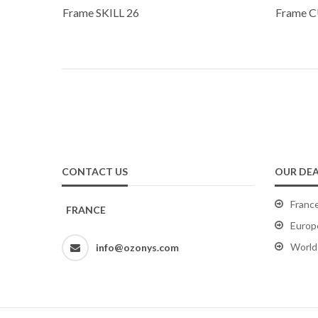
Frame SKILL 26
Frame C
CONTACT US
OUR DEA
Franc
FRANCE
Europ
World
info@ozonys.com