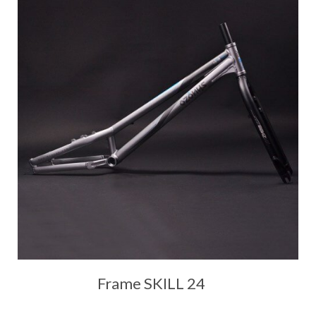
Frame SKILL 24