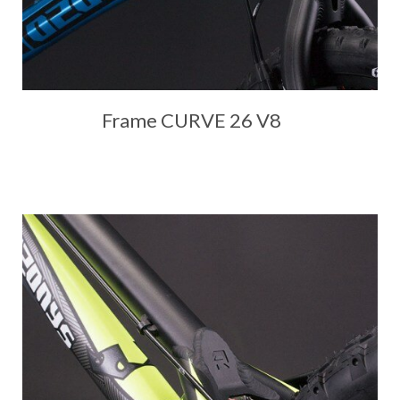
Frame CURVE 26 V8