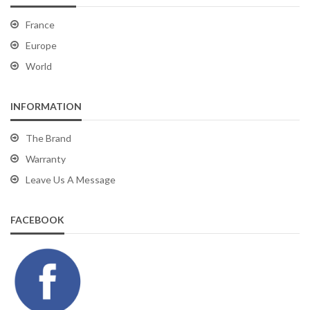
France
Europe
World
INFORMATION
The Brand
Warranty
Leave Us A Message
FACEBOOK