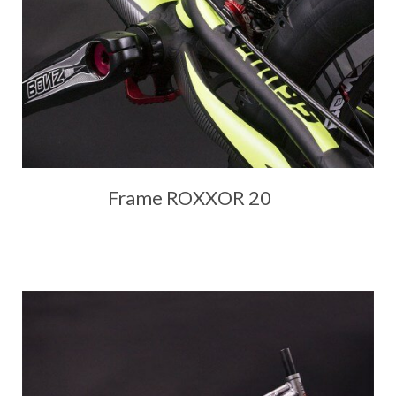
Frame ROXXOR 20