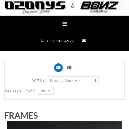
+33 6 14 18 69 22
Sort By
Product Name +/-
Results 1 - 7 of 7
28
FRAMES