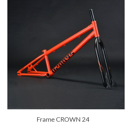
Frame CROWN 24