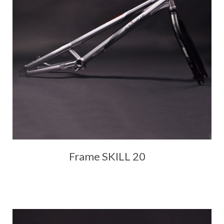
Frame SKILL 20