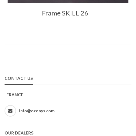
Frame SKILL 26
CONTACT US
FRANCE
info@ozonys.com
OUR DEALERS