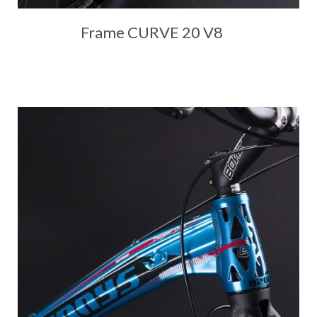
Frame CURVE 20 V8