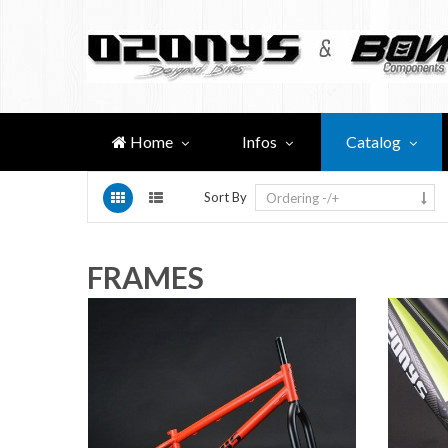
Home
Infos
Catalog
Sort By
Ordering -/+
FRAMES