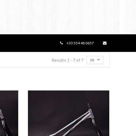
+33 354 48 0657
Results 1 - 7 of 7
28