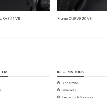
URVE 26 V8
Frame CURVE 20 V8
LERS
INFORMATIONS
e
The Brand
e
Warranty
Leave Us A Message