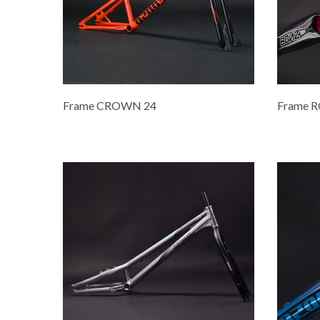
Frame CROWN 24
Frame 