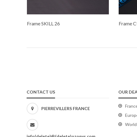
Frame SKILL 26
Frame C
CONTACT US
OUR DEA
Franc
PIERREVILLERS FRANCE
Europ
World
info(delete)@(delete)ozonys.com