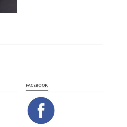
FACEBOOK