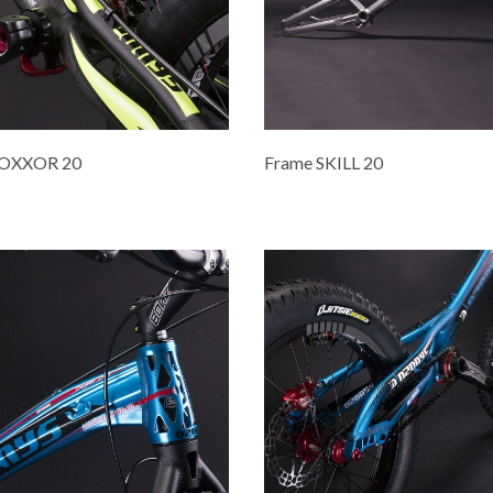
ROXXOR 20
Frame SKILL 20