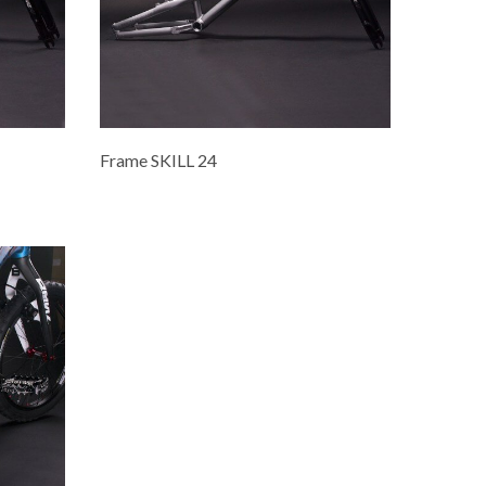
Frame SKILL 24