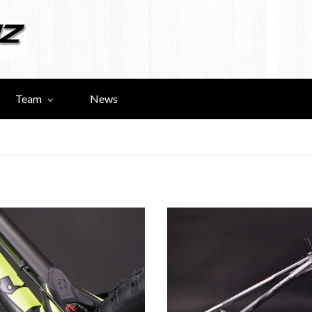
Team
News