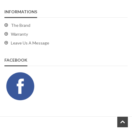
INFORMATIONS
The Brand
Warranty
Leave Us A Message
FACEBOOK