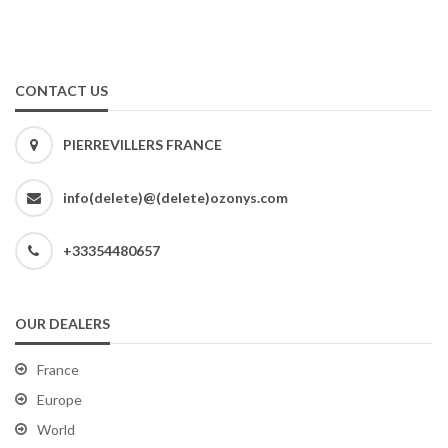
CONTACT US
PIERREVILLERS FRANCE
info(delete)@(delete)ozonys.com
+33354480657
OUR DEALERS
France
Europe
World