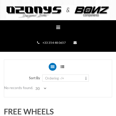
+33 354 48 0657
Sort By
Ordering -/+
No records found.
FREE WHEELS