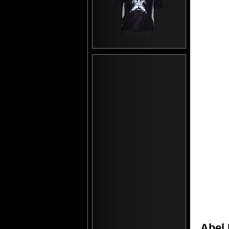
Vêtements
Abel