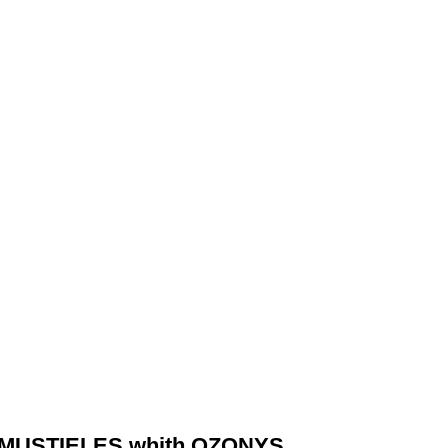
 MUSTIELES whith OZONYS