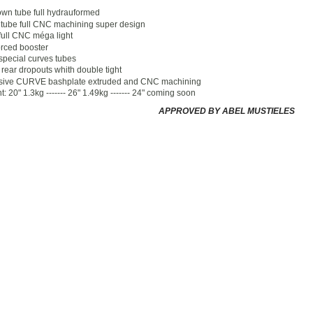
own tube full hydrauformed
tube full CNC machining super design
full CNC méga light
rced booster
special curves tubes
rear dropouts whith double tight
sive CURVE bashplate extruded and CNC machining
: 20" 1.3kg ------- 26" 1.49kg ------- 24" coming soon
APPROVED BY ABEL MUSTIELES