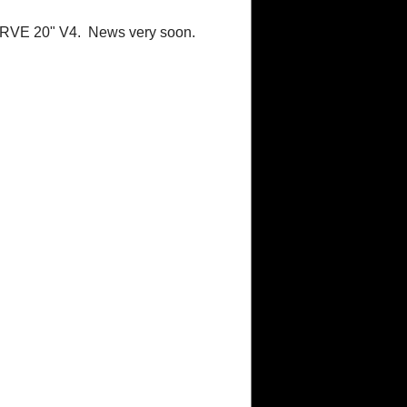
URVE 20" V4. News very soon.