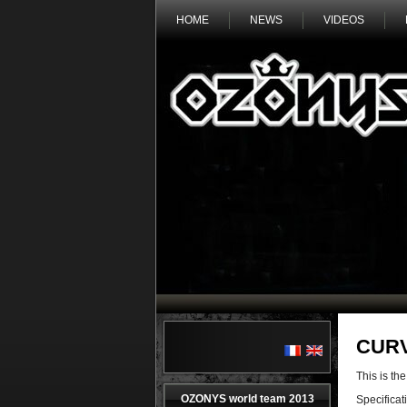
HOME
NEWS
VIDEOS
CUR
This is 
OZONYS world team 2013
Specificat