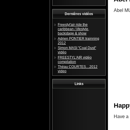
Abel MU
Dernières vidéos
Freestyl'air ride the
caribbean / lifestyle,
backstage & show
Adrien PONTIER trainning
2012
Simon MASI "Coal Dust"
vidéo
FREESTYL'AIR vidéo
compilation
Théau COURTES....2012
video
Links
Happ
Have a 