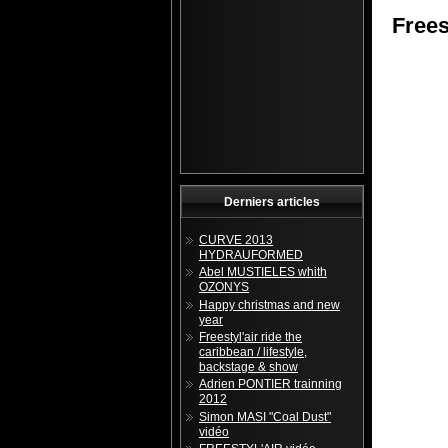
Frees
Derniers articles
CURVE 2013
HYDRAUFORMED
Abel MUSTIELES whith
OZONYS
Happy christmas and new
year
Freestyl'air ride the
caribbean / lifestyle,
backstage & show
Adrien PONTIER trainning
2012
Simon MASI "Coal Dust"
vidéo