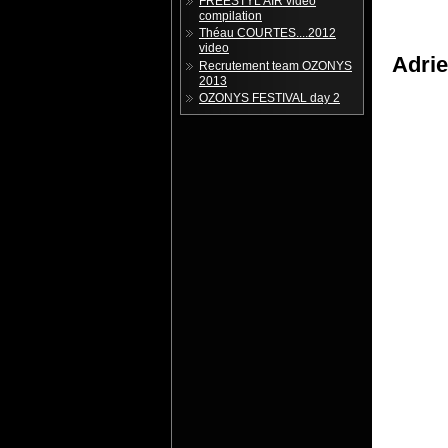
FREESTYL'AIR vidéo
compilation
Théau COURTES....2012
video
Adri
Recrutement team OZONYS
2013
OZONYS FESTIVAL day 2