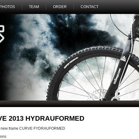
PHOTOS
TEAM
ORDER
CONTACT
VE 2013 HYDRAUFORMED
the new frame CURVE FYDRAUFORMED
ions