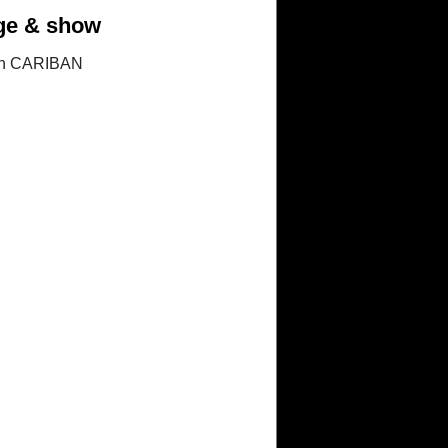
tage & show
in CARIBAN