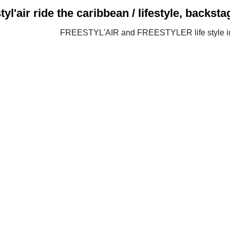
tyl'air ride the caribbean / lifestyle, backs
FREESTYL'AIR and FREESTYLER life style 