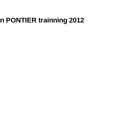
en PONTIER trainning 2012