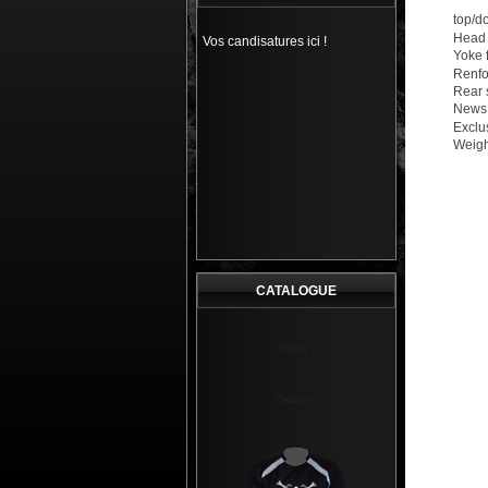
top/d
Head 
Vos candisatures ici !
Yoke 
Renfo
Rear 
News 
Exclu
Weight
CATALOGUE
Vélos
Cadres