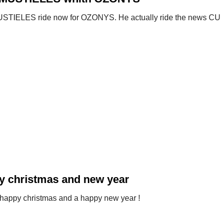
STIELES ride now for OZONYS. He actually ride the news C
y christmas and new year
happy christmas and a happy new year !