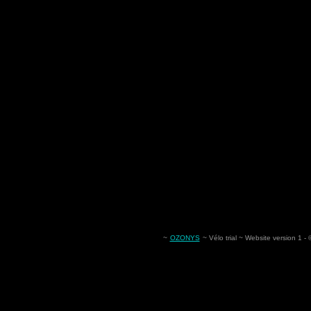
~
OZONYS
~ Vélo trial ~ Website version 1 -